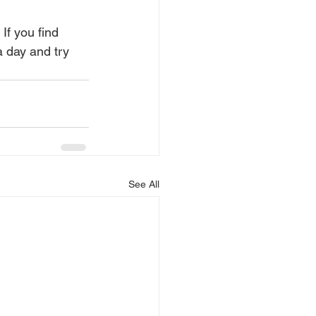
If you find 
 a day and try 
See All