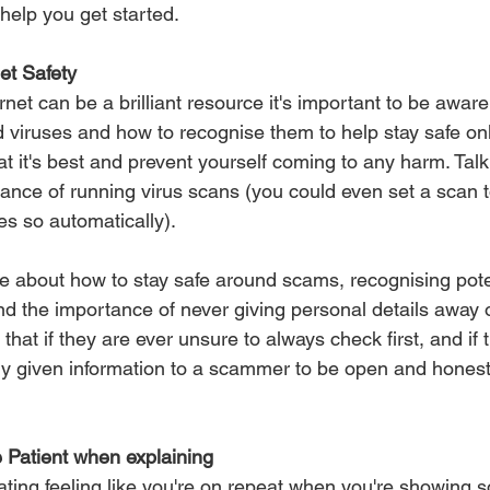
help you get started.
et Safety
net can be a brilliant resource it's important to be awar
 viruses and how to recognise them to help stay safe onl
t it's best and prevent yourself coming to any harm. Talk
ance of running virus scans (you could even set a scan t
oes so automatically).
ne about how to stay safe around scams, recognising poten
nd the importance of never giving personal details away 
at if they are ever unsure to always check first, and if t
y given information to a scammer to be open and honest
 Patient when explaining
trating feeling like you're on repeat when you're showing