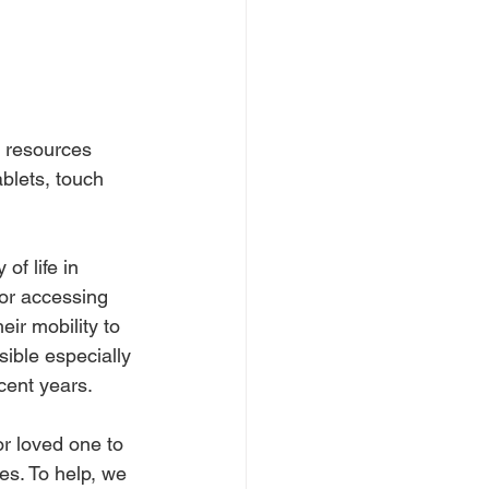
T resources 
blets, touch 
of life in 
or accessing 
ir mobility to 
ble especially 
cent years.
or loved one to 
es. To help, we 