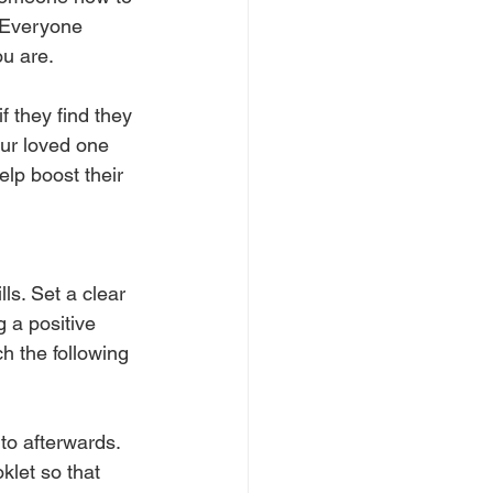
. Everyone 
u are. 
f they find they 
our loved one 
elp boost their 
ls. Set a clear 
 a positive 
h the following 
to afterwards. 
klet so that 