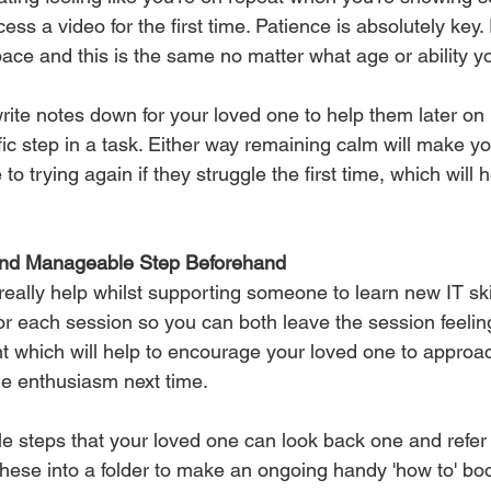
ess a video for the first time. Patience is absolutely key
 pace and this is the same no matter what age or ability yo
write notes down for your loved one to help them later on i
fic step in a task. Either way remaining calm will make y
 trying again if they struggle the first time, which will h
 and Manageable Step Beforehand
ally help whilst supporting someone to learn new IT skil
or each session so you can both leave the session feeling
 which will help to encourage your loved one to approac
e enthusiasm next time. 
le steps that your loved one can look back one and refer 
hese into a folder to make an ongoing handy 'how to' boo