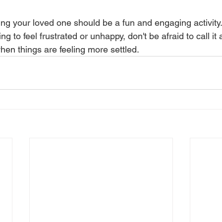
ng your loved one should be a fun and engaging activity. 
ing to feel frustrated or unhappy, don't be afraid to call it
hen things are feeling more settled.