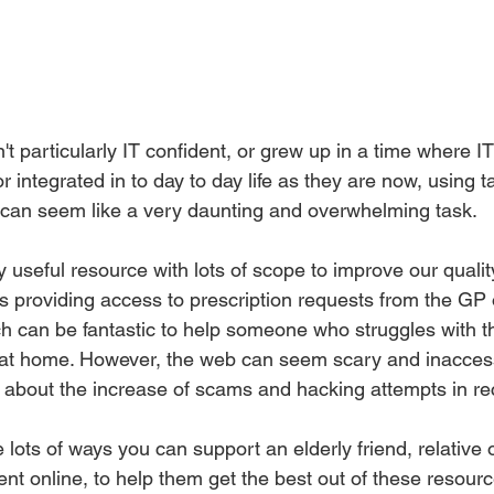
 particularly IT confident, or grew up in a time where I
integrated in to day to day life as they are now, using ta
can seem like a very daunting and overwhelming task. 
 useful resource with lots of scope to improve our quality 
s providing access to prescription requests from the GP 
h can be fantastic to help someone who struggles with the
at home. However, the web can seem scary and inaccessi
g about the increase of scams and hacking attempts in re
e lots of ways you can support an elderly friend, relative 
t online, to help them get the best out of these resourc