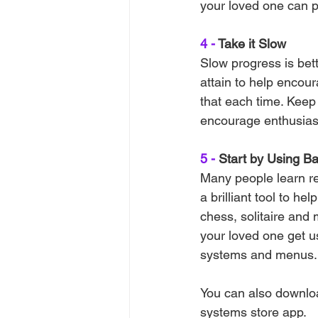
your loved one can pr
4 -
 Take it Slow
Slow progress is bet
attain to help encou
that each time. Keep
encourage enthusias
5 -
 Start by Using B
Many people learn re
a brilliant tool to h
chess, solitaire and
your loved one get us
systems and menus.
You can also downloa
systems store app.