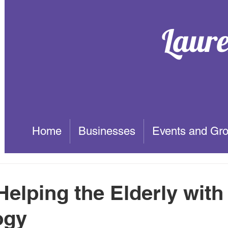
Laur
Home
Businesses
Events and Gr
Helping the Elderly with
ogy