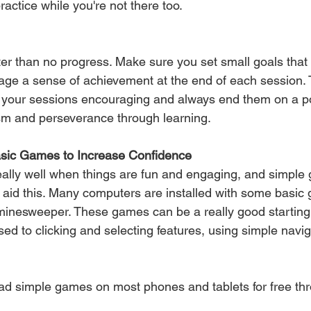
actice while you're not there too.
ter than no progress. Make sure you set small goals that 
rage a sense of achievement at the end of each session. 
 your sessions encouraging and always end them on a pos
m and perseverance through learning.
asic Games to Increase Confidence
ally well when things are fun and engaging, and simple
elp aid this. Many computers are installed with some basi
 minesweeper. These games can be a really good starting 
ed to clicking and selecting features, using simple navig
d simple games on most phones and tablets for free thr