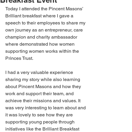
Today I attended the Pincent Masons’ 
Brilliant breakfast where I gave a 
speech to their employees to share my 
own journey as an entrepreneur, care 
champion and charity ambassador 
where demonstrated how women 
supporting women works within the 
Princes Trust. 
I had a very valuable experience 
sharing my story while also learning 
about Pincent Masons and how they 
work and support their team, and 
achieve their missions and values. It 
was very interesting to learn about and 
it was lovely to see how they are 
supporting young people through 
initiatives like the Brilliant Breakfast 