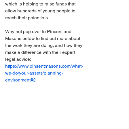
which is helping to raise funds that 
allow hundreds of young people to 
reach their potentials.
Why not pop over to Pincent and 
Masons below to find out more about 
the work they are doing, and how they 
make a difference with their expert 
legal advice: 
https://www.pinsentmasons.com/what-
we-do/your-assets/planning-
environment#2