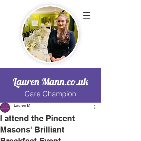
Lauren Mann.co.uk
Care Champion
Lauren M
I attend the Pincent
Masons' Brilliant
Breakfast Event