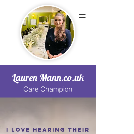
Lauren Mann.co.uk
Care Champion
I love hearing their