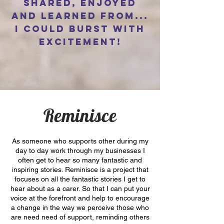
shared, enjoyed
and learned from...
I could burst with
excitement!
Reminisce
As someone who supports other during my
day to day work through my businesses I
often get to hear so many fantastic and
inspiring stories. Reminisce is a project that
focuses on all the fantastic stories I get to
hear about as a carer. So that I can put your
voice at the forefront and help to encourage
a change in the way we perceive those who
are need need of support, reminding others