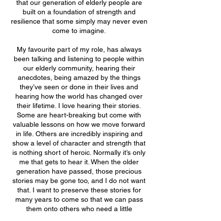
that our generation of elderly people are
built on a foundation of strength and
resilience that some simply may never even
come to imagine.
My favourite part of my role, has always
been talking and listening to people within
our elderly community, hearing their
anecdotes, being amazed by the things
they’ve seen or done in their lives and
hearing how the world has changed over
their lifetime. I love hearing their stories.
Some are heart-breaking but come with
valuable lessons on how we move forward
in life. Others are incredibly inspiring and
show a level of character and strength that
is nothing short of heroic. Normally it’s only
me that gets to hear it. When the older
generation have passed, those precious
stories may be gone too, and I do not want
that. I want to preserve these stories for
many years to come so that we can pass
them onto others who need a little
inspiration themselves to move forward in