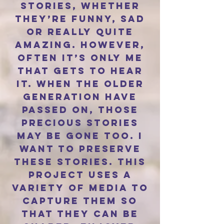
stories, whether
they’re funny, sad
or really quite
amazing. However,
often it’s only me
that gets to hear
it. When the older
generation have
passed on, those
precious stories
may be gone too. I
want to preserve
these stories. This
project uses a
variety of media to
capture them so
that they can be